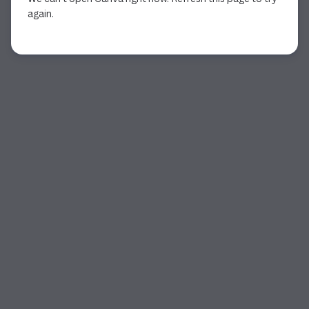
again.